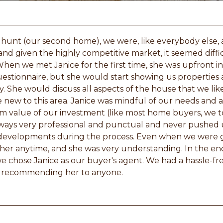
hunt (our second home), we were, like everybody else,
and given the highly competitive market, it seemed difficu
en we met Janice for the first time, she was upfront in
questionnaire, but she would start showing us properties 
 She would discuss all aspects of the house that we liked
e new to this area. Janice was mindful of our needs and
 value of our investment (like most home buyers, we 
ways very professional and punctual and never pushed u
e developments during the process. Even when we were 
her anytime, and she was very understanding. In the en
e chose Janice as our buyer's agent. We had a hassle-f
in recommending her to anyone.