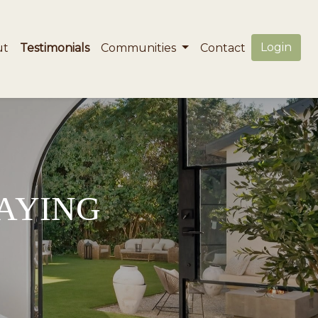
Login
ut
Testimonials
Communities
Contact
SAYING