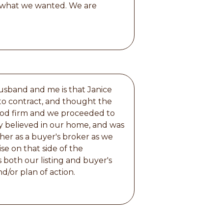
r what we wanted. We are
usband and me is that Janice
to contract, and thought the
stood firm and we proceeded to
ally believed in our home, and was
her as a buyer's broker as we
se on that side of the
 both our listing and buyer's
d/or plan of action.