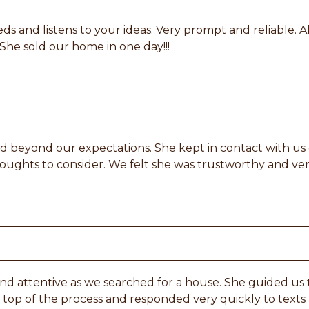
s and listens to your ideas. Very prompt and reliable. A
 She sold our home in one day!!!
d beyond our expectations. She kept in contact with us ev
houghts to consider. We felt she was trustworthy and v
 and attentive as we searched for a house. She guided 
top of the process and responded very quickly to texts a