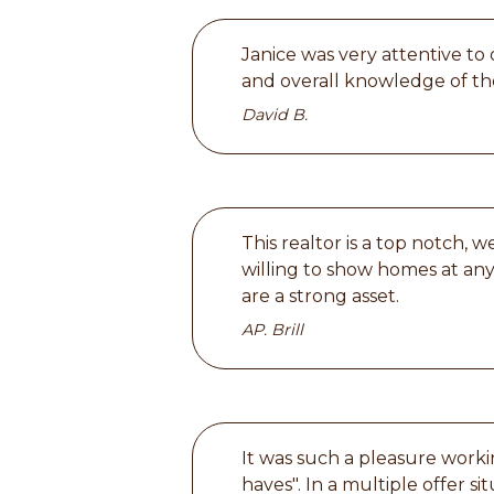
Janice was very attentive to
and overall knowledge of the
David B.
This realtor is a top notch,
willing to show homes at an
are a strong asset.
AP. Brill
It was such a pleasure worki
haves". In a multiple offer s