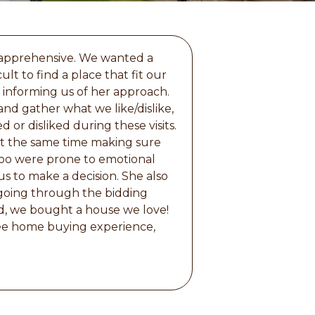
 apprehensive. We wanted a
lt to find a place that fit our
 informing us of her approach.
and gather what we like/dislike,
 or disliked during these visits.
 at the same time making sure
too were prone to emotional
s to make a decision. She also
going through the bidding
d, we bought a house we love!
ree home buying experience,