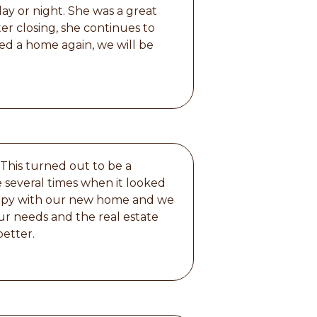
day or night. She was a great
er closing, she continues to
eed a home again, we will be
 This turned out to be a
 several times when it looked
happy with our new home and we
ur needs and the real estate
better.