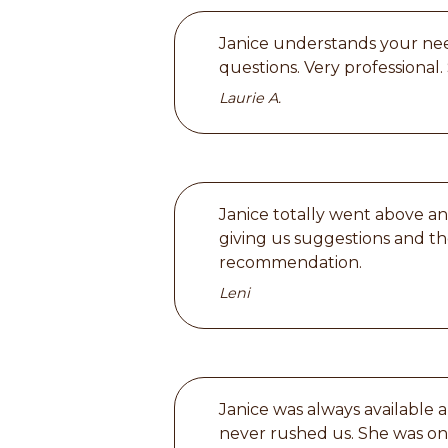
Janice understands your need
questions. Very professional.
Laurie A.
Janice totally went above an
giving us suggestions and t
recommendation.
Leni
Janice was always available
never rushed us. She was on 