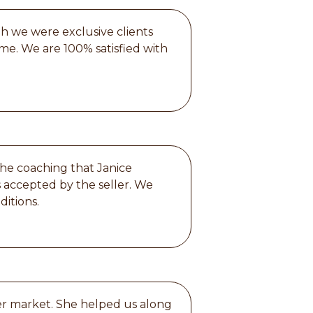
gh we were exclusive clients
me. We are 100% satisfied with
the coaching that Janice
s accepted by the seller. We
ditions.
ter market. She helped us along