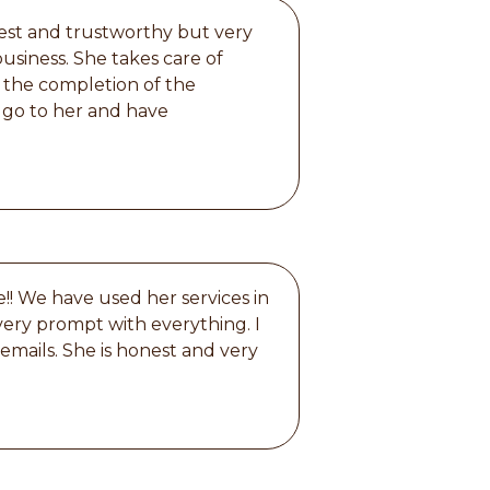
nest and trustworthy but very
usiness. She takes care of
 the completion of the
s go to her and have
!! We have used her services in
 very prompt with everything. I
 emails. She is honest and very