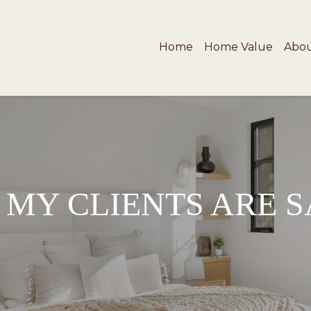
Home
Home Value
Abo
MY CLIENTS ARE 