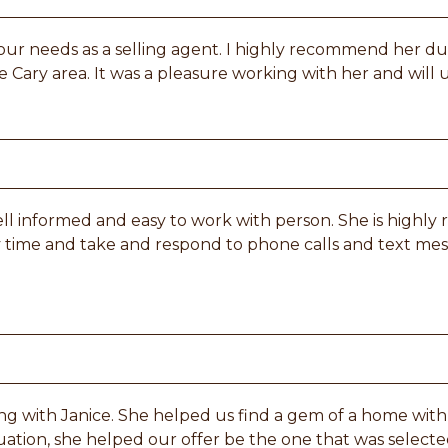
 our needs as a selling agent. I highly recommend her d
 Cary area. It was a pleasure working with her and will u
 well informed and easy to work with person. She is high
y time and take and respond to phone calls and text mes
ng with Janice. She helped us find a gem of a home with 
ituation, she helped our offer be the one that was select