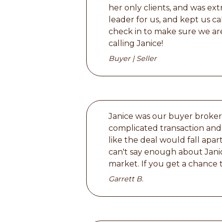
her only clients, and was ext
leader for us, and kept us ca
check in to make sure we are
calling Janice!
Buyer | Seller
Janice was our buyer broker 
complicated transaction and 
like the deal would fall ap
can't say enough about Jani
market. If you get a chance t
Garrett B.