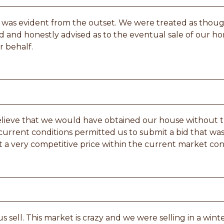
eld was evident from the outset. We were treated as thou
 and honestly advised as to the eventual sale of our ho
r behalf.
believe that we would have obtained our house without 
d current conditions permitted us to submit a bid that wa
t a very competitive price within the current market con
s sell. This market is crazy and we were selling in a win