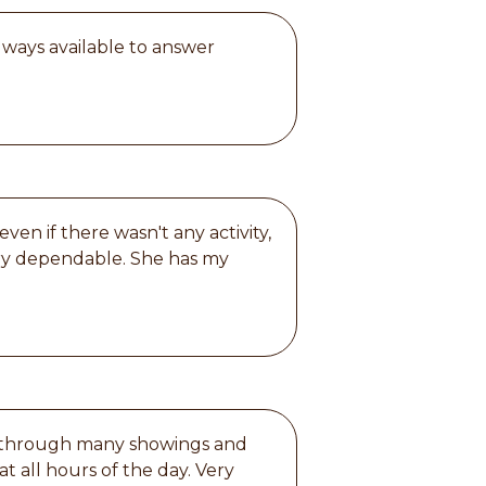
lways available to answer
en if there wasn't any activity,
ery dependable. She has my
us through many showings and
t all hours of the day. Very