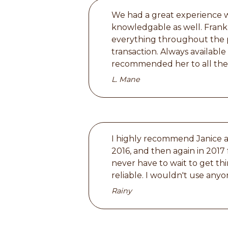
We had a great experience wi
knowledgable as well. Frankl
everything throughout the p
transaction. Always availabl
recommended her to all the 
L. Mane
I highly recommend Janice an
2016, and then again in 2017 
never have to wait to get thi
reliable. I wouldn't use anyo
Rainy