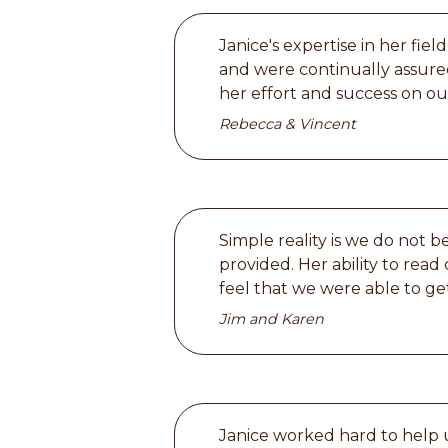
Janice's expertise in her fi
and were continually assured
her effort and success on ou
Rebecca & Vincent
Simple reality is we do not 
provided. Her ability to rea
feel that we were able to ge
Jim and Karen
Janice worked hard to help u