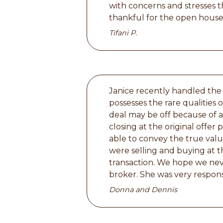
with concerns and stresses 
thankful for the open house
Tifani P.
Janice recently handled the
possesses the rare qualities
deal may be off because of a
closing at the original offer 
able to convey the true valu
were selling and buying at t
transaction. We hope we neve
broker. She was very respons
Donna and Dennis