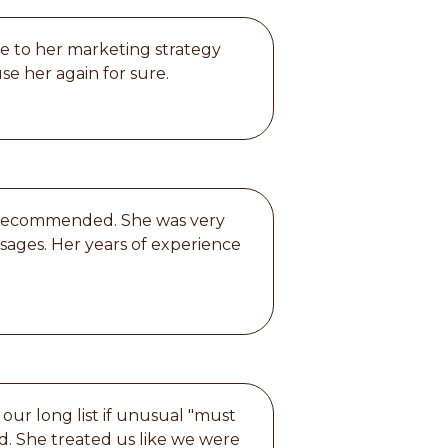
ue to her marketing strategy
se her again for sure.
ly recommended. She was very
sages. Her years of experience
our long list if unusual "must
ed. She treated us like we were