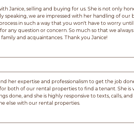
th Janice, selling and buying for us. She is not only ho
y speaking, we are impressed with her handling of our b
rocess in such a way that you won't have to worry until
e for any question or concern. So much so that we alway
family and acquaintances. Thank you Janice!
d her expertise and professionalism to get the job done
for both of our rental properties to find a tenant. She is
ngs done, and she is highly responsive to texts, calls, and
ne else with our rental properties.