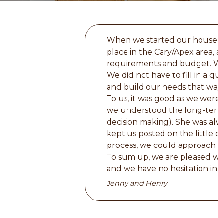
When we started our house 
place in the Cary/Apex area, 
requirements and budget. Wh
We did not have to fill in a 
and build our needs that way.
To us, it was good as we wer
we understood the long-term
decision making). She was al
kept us posted on the littl
process, we could approach 
To sum up, we are pleased w
and we have no hesitation 
Jenny and Henry