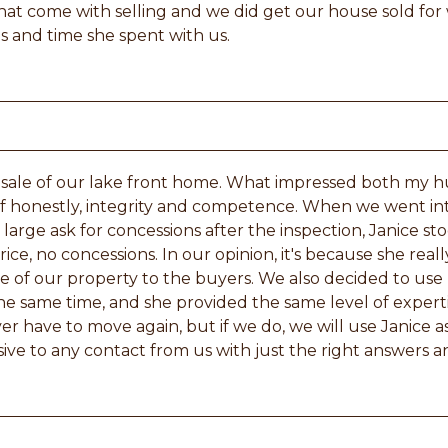
that come with selling and we did get our house sold fo
s and time she spent with us.
 sale of our lake front home. What impressed both my h
 of honestly, integrity and competence. When we went in
 large ask for concessions after the inspection, Janice 
price, no concessions. In our opinion, it's because she re
e of our property to the buyers. We also decided to use 
he same time, and she provided the same level of experti
r have to move again, but if we do, we will use Janice as
ive to any contact from us with just the right answers an