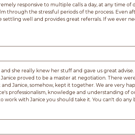
remely responsive to multiple calls a day, at any time of 
lm through the stressful periods of the process. Even aft
 settling well and provides great referrals. If we ever n
and she really knew her stuff and gave us great advise.
Janice proved to be a master at negotiation. There were
art and Janice, somehow, kept it together. We are very 
ce's professionalism, knowledge and understanding of o
o work with Janice you should take it. You can't do any 