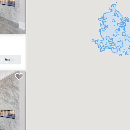
Acres