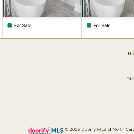
For Sale
For Sale
Beds
Baths
Sq.Ft.
Acres
Beds
Baths
Sq.Ft.
H
Previous
Next
Page 1 of 1
DM
© 2026 Doorify MLS of North Caroli