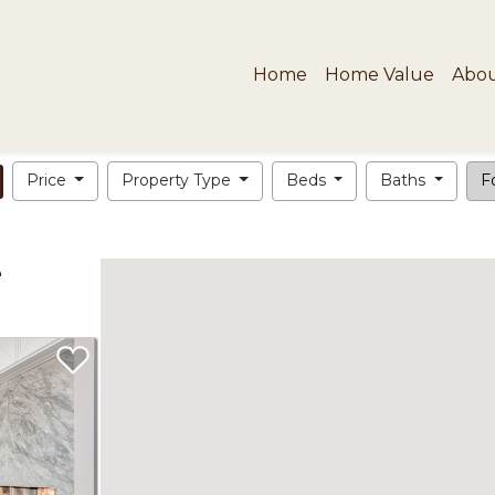
Home
Home Value
Abo
Price
Property Type
Beds
Baths
Fo
e