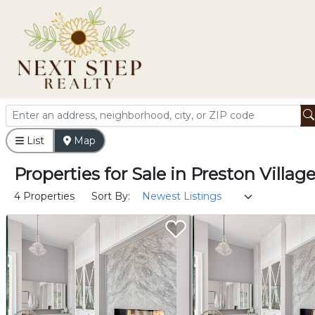
List
Map
Properties
for
Sale
in
Preston Villag
4 Properties
Sort By: