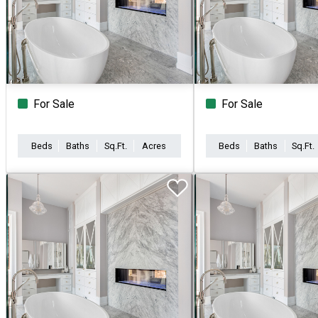
For Sale
For Sale
Beds
Baths
Sq.Ft.
Acres
Beds
Baths
Sq.Ft.