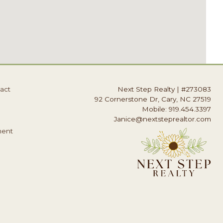
act
Next Step Realty
|
#273083
92 Cornerstone Dr, Cary, NC 27519
Mobile: 919.454.3397
Janice@nextsteprealtor.com
ment