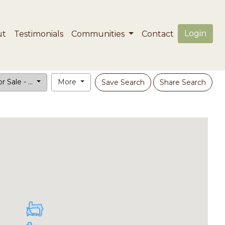
Login
ut
Testimonials
Communities
Contact
r Sale - ...
More
Save Search
Share Search