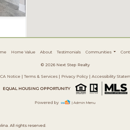
Acres
ome
Home Value
About
Testimonials
Communities
Cont
© 2026 Next Step Realty
CA Notice
|
Terms & Services
|
Privacy Policy
|
Accessibility State
EQUAL HOUSING OPPORTUNITY
Powered by
| Admin Menu
na. All rights reserved.