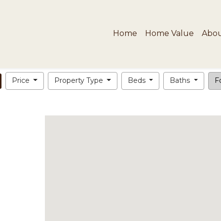
Home
Home Value
Abo
Price
Property Type
Beds
Baths
Fo