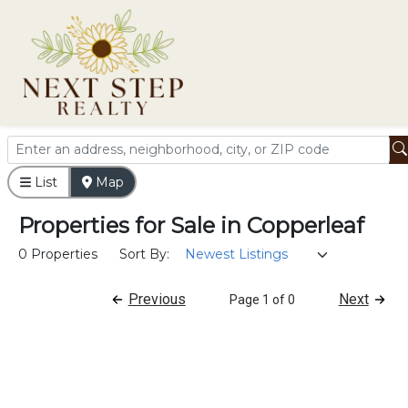
List
Map
Properties
for
Sale
in
Copperleaf
0 Properties
Sort By:
Previous
Next
Page 1 of 0