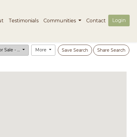
Login
ut
Testimonials
Communities
Contact
r Sale - ...
More
Save Search
Share Search