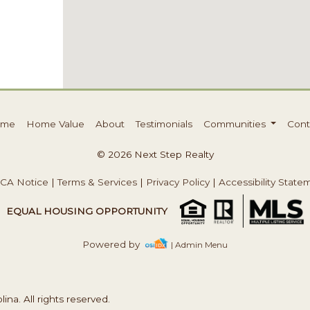
ome
Home Value
About
Testimonials
Communities
Cont
© 2026 Next Step Realty
CA Notice
|
Terms & Services
|
Privacy Policy
|
Accessibility State
EQUAL HOUSING OPPORTUNITY
Powered by
| Admin Menu
na. All rights reserved.