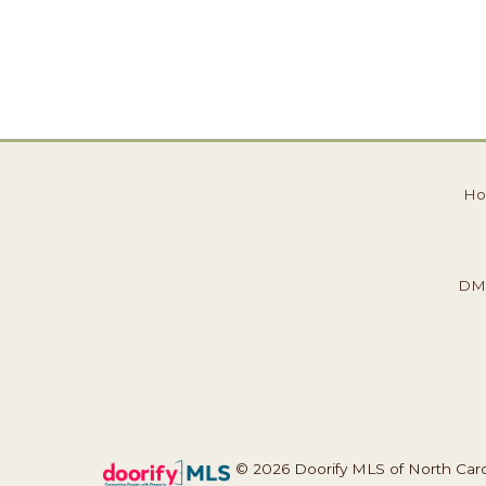
H
DM
© 2026 Doorify MLS of North Caroli