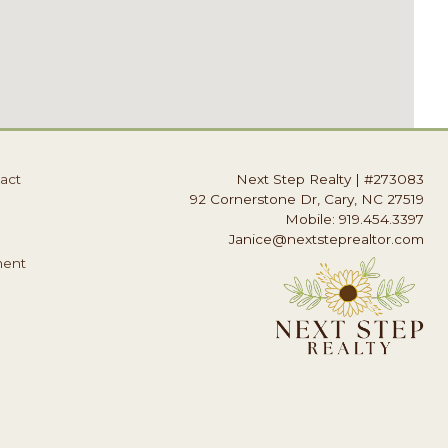
act
Next Step Realty
|
#273083
92 Cornerstone Dr, Cary, NC 27519
Mobile: 919.454.3397
Janice@nextsteprealtor.com
ment